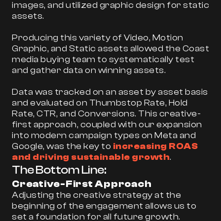
images, and utilized graphic design for static
assets.
Producing this variety of Video, Motion
Graphic, and Static assets allowed the Coast
media buying team to systematically test
and gather data on winning assets.
Data was tracked on an asset by asset basis
and evaluated on Thumbstop Rate, Hold
Rate, CTR, and Conversions. This creative-
first approach, coupled with our expansion
into modern campaign types on Meta and
Google, was the key to
increasing ROAS
and driving sustainable growth
.
The Bottom Line:
Creative-First Approach
Adjusting the creative strategy at the
beginning of the engagement allows us to
set a foundation for all future growth.