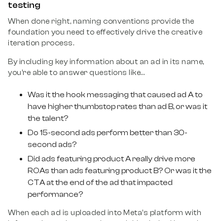
testing
When done right, naming conventions provide the
foundation you need to effectively drive the creative
iteration process.
By including key information about an ad in its name,
you’re able to answer questions like…
Was it the hook messaging that caused ad A to
have higher thumbstop rates than ad B, or was it
the talent?
Do 15-second ads perform better than 30-
second ads?
Did ads featuring product A really drive more
ROAs than ads featuring product B? Or was it the
CTA at the end of the ad that impacted
performance?
When each ad is uploaded into Meta’s platform with