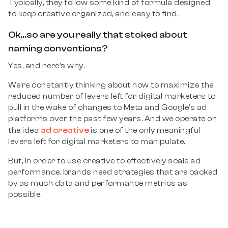
Typically, they follow some kind of formula designed
to keep creative organized, and easy to find.
Ok…so are you really that stoked about
naming conventions?
Yes, and here’s why.
We’re constantly thinking about how to maximize the
reduced number of levers left for digital marketers to
pull in the wake of changes to Meta and Google’s ad
platforms over the past few years. And we operate on
ad creative
the idea
is one of the only meaningful
levers left for digital marketers to manipulate.
But, in order to use creative to effectively scale ad
performance, brands need strategies that are backed
by as much data and performance metrics as
possible.
Enter naming conventions