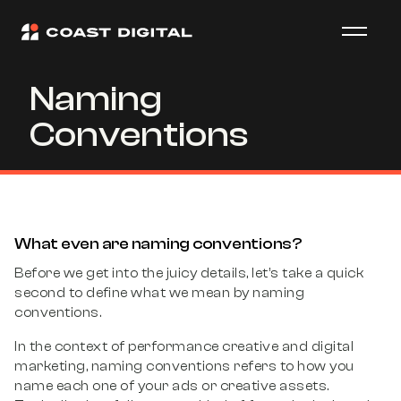
Naming
Conventions
What even are naming conventions?
Before we get into the juicy details, let’s take a quick
second to define what we mean by naming
conventions.
In the context of performance creative and digital
marketing, naming conventions refers to how you
name each one of your ads or creative assets.