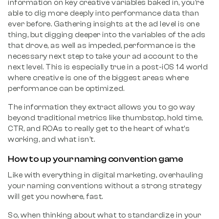
information on key creative variables baked in, you’re
able to dig more deeply into performance data than
ever before. Gathering insights at the ad level is one
thing, but digging deeper into the variables of the ads
that drove, as well as impeded, performance is the
necessary next step to take your ad account to the
next level. This is especially true in a post-iOS 14 world
where creative is one of the biggest areas where
performance can be optimized.
The information they extract allows you to go way
beyond traditional metrics like thumbstop, hold time,
CTR, and ROAs to really get to the heart of what's
working, and what isn’t.
How to up your naming convention game
Like with everything in digital marketing, overhauling
your naming conventions without a strong strategy
will get you nowhere, fast.
So, when thinking about what to standardize in your