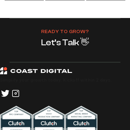
READY TO GROW?
Let’s Talk 👋
Simplify your growth today. Kickoff within 2 days.