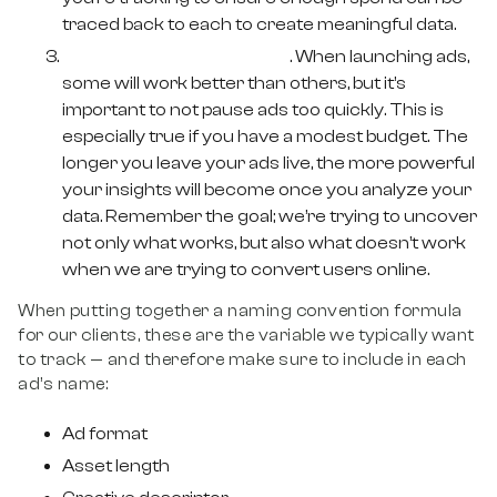
traced back to each to create meaningful data.
Allow Meta to do its thing
. When launching ads,
some will work better than others, but it’s
important to not pause ads too quickly. This is
especially true if you have a modest budget. The
longer you leave your ads live, the more powerful
your insights will become once you analyze your
data. Remember the goal; we’re trying to uncover
not only what works, but also what doesn’t work
when we are trying to convert users online.
When putting together a naming convention formula
for our clients, these are the variable we typically want
to track — and therefore make sure to include in each
ad’s name:
Ad format
Asset length