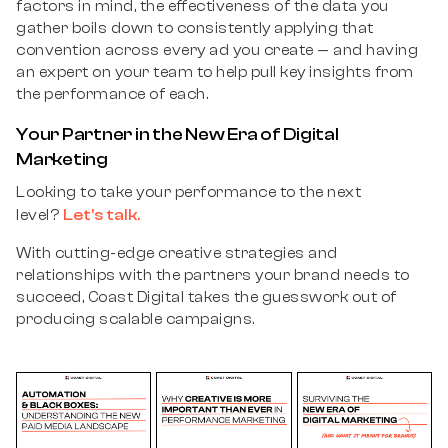
factors in mind, the effectiveness of the data you
gather boils down to consistently applying that
convention across every ad you create — and having
an expert on your team to help pull key insights from
the performance of each.
Your Partner in the New Era of Digital
Marketing
Looking to take your performance to the next
Let’s talk.
level?
With cutting-edge creative strategies and
relationships with the partners your brand needs to
succeed, Coast Digital takes the guesswork out of
producing scalable campaigns.