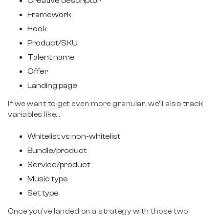
Creative descriptor
Framework
Hook
Product/SKU
Talent name
Offer
Landing page
If we want to get even more granular, we’ll also track
variables like…
Whitelist vs non-whitelist
Bundle/product
Service/product
Music type
Set type
Once you’ve landed on a strategy with those two