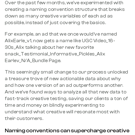
Over the past few months, we’ve experimented with
creating a naming convention structure that breaks
down as many creative variables of each ad as
possible, instead of just covering the basics.
For example, an ad that we once would’ve named
AlixEarle_v1, now gets a name like UGC Video_16-
30s_Alix talking about her new favorite
snack_Testimonial_Informative_Pickles_Alix
Earlev_N/A_Bundle Page.
This seemingly small change to our process unlocked
a treasure trove
of new actionable data about why
and how one version of an ad outperforms another.
And we’ve found ways to analyze all that new data to
fast-track creative testing, saving our clients a ton of
time and money on blindly experimenting to
understand what creative will resonate most with
their customers.
Naming conventions can supercharge creative