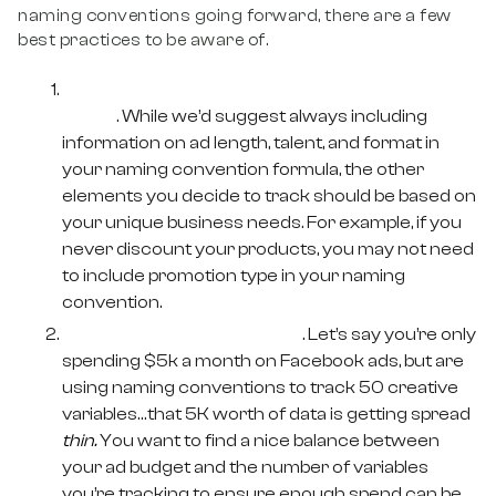
naming conventions going forward, there are a few
best practices to be aware of.
Identify the creative variables you care
about
. While we’d suggest always including
information on ad length, talent, and format in
your naming convention formula, the other
elements you decide to track should be based on
your unique business needs. For example, if you
never discount your products, you may not need
to include promotion type in your naming
convention.
Keep overall spend in mind
. Let’s say you’re only
spending $5k a month on Facebook ads, but are
using naming conventions to track 50 creative
variables…that 5K worth of data is getting spread
thin.
You want to find a nice balance between
your ad budget and the number of variables
you’re tracking to ensure enough spend can be